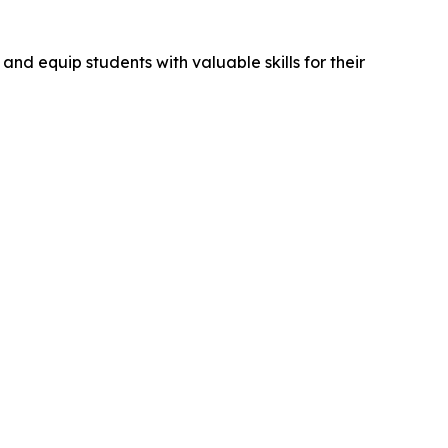
and equip students with valuable skills for their