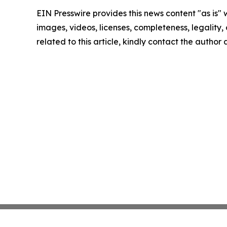
EIN Presswire provides this news content "as is" 
images, videos, licenses, completeness, legality, o
related to this article, kindly contact the author