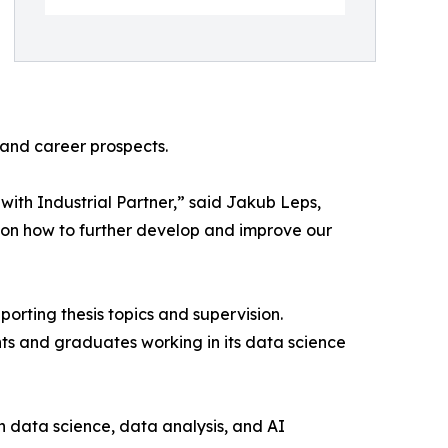
 and career prospects.
with Industrial Partner,” said Jakub Leps,
 on how to further develop and improve our
porting thesis topics and supervision.
ts and graduates working in its data science
in data science, data analysis, and AI