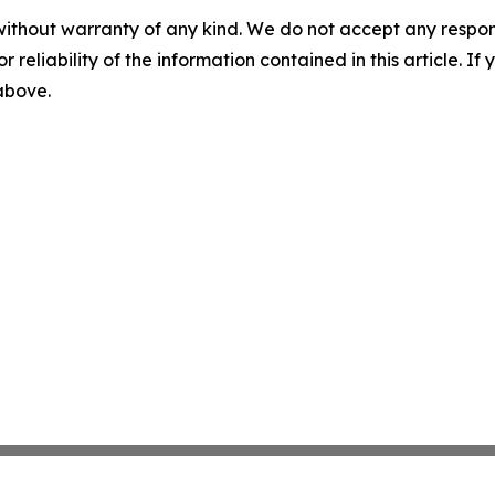
without warranty of any kind. We do not accept any responsib
r reliability of the information contained in this article. I
 above.