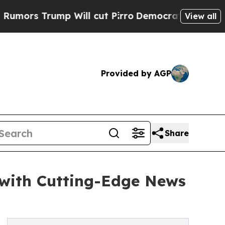
Trump Will cut Pirro
Democratic Socialists of A
View all
Provided by AGP
Share
with Cutting-Edge News