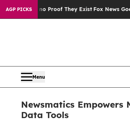
Offers no Proof They Exist
Fox News Goes Quiet 
AGP PICKS
Menu
Newsmatics Empowers Ma
Data Tools