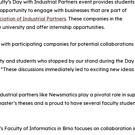
lty’s Day with Industrial Partners event provides students
 opportunity to engage with businesses that are part of
ciation of Industrial Partners
. These companies in the
e university and offer internship opportunities.
 with participating companies for potential collaborations
lty and students who stopped by our stand during the Day 
These discussions immediately led to exciting new ideas
dustrial partners like Newsmatics play a pivotal role in sup
ster’s theses and is proud to have several faculty studen
s Faculty of Informatics in Brno focuses on collaboration 