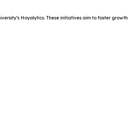
rsity’s Hoyalytics. These initiatives aim to foster growth 