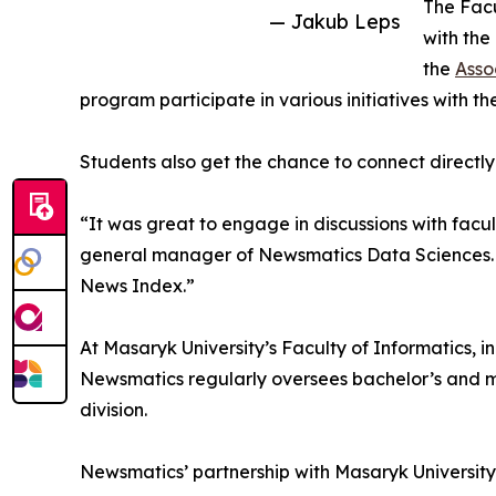
The Facu
— Jakub Leps
with the
the
Asso
program participate in various initiatives with th
Students also get the chance to connect directly
“It was great to engage in discussions with facu
general manager of Newsmatics Data Sciences. “
News Index.”
At Masaryk University’s Faculty of Informatics, in
Newsmatics regularly oversees bachelor’s and ma
division.
Newsmatics’ partnership with Masaryk University'