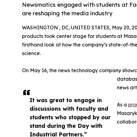
Newsmatics engaged with students at Fac
are reshaping the media industry
WASHINGTON , DC, UNITED STATES, May 20, 20
products took center stage for students at Masar
firsthand look at how the company’s state-of-the
science.
On May 16, the news technology company showca
database
news art
It was great to engage in
As a
pro
discussions with faculty and
Masaryk 
students who stopped by our
collabor
stand during the Day with
Industrial Partners.”