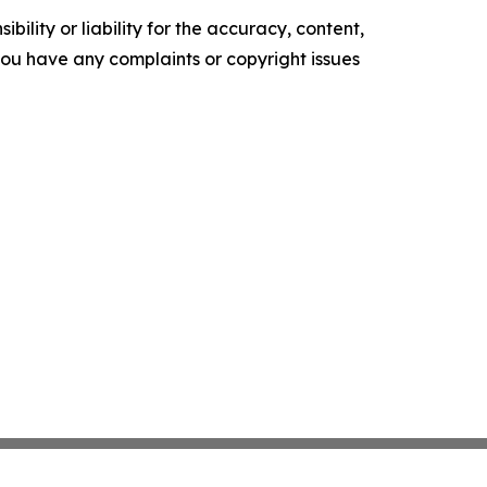
ility or liability for the accuracy, content,
f you have any complaints or copyright issues