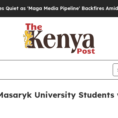
as 'Maga Media Pipeline' Backfires Amid Rumors 
saryk University Students 