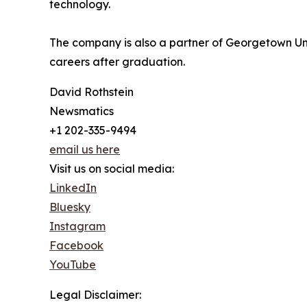
technology.
The company is also a partner of Georgetown Unive
careers after graduation.
David Rothstein
Newsmatics
+1 202-335-9494
email us here
Visit us on social media:
LinkedIn
Bluesky
Instagram
Facebook
YouTube
Legal Disclaimer: