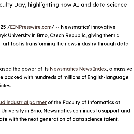
ulty Day, highlighting how AI and data science
25 /
EINPresswire.com
/ -- Newsmatics’ innovative
yk University in Brno, Czech Republic, giving them a
-art tool is transforming the news industry through data
sed the power of its
Newsmatics News Index
, a massive
 packed with hundreds of millions of English-language
icles.
ud industrial partner
of the Faculty of Informatics at
University in Brno, Newsmatics continues to support and
ate with the next generation of data science talent.