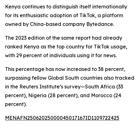
Kenya continues to distinguish itself internationally
for its enthusiastic adoption of TikTok, a platform
owned by China-based company Bytedance.
The 2023 edition of the same report had already
ranked Kenya as the top country for TikTok usage,
with 29 percent of individuals using it for news.
This percentage has now increased to 38 percent,
surpassing fellow Global South countries also tracked
in the Reuters Institute’s survey—South Africa (33
percent), Nigeria (28 percent), and Morocco (24
percent).
MENAFN25062025000045017167ID1109722425