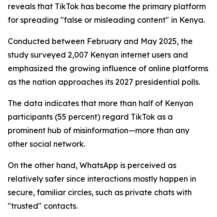
reveals that TikTok has become the primary platform
for spreading "false or misleading content" in Kenya.
Conducted between February and May 2025, the
study surveyed 2,007 Kenyan internet users and
emphasized the growing influence of online platforms
as the nation approaches its 2027 presidential polls.
The data indicates that more than half of Kenyan
participants (55 percent) regard TikTok as a
prominent hub of misinformation—more than any
other social network.
On the other hand, WhatsApp is perceived as
relatively safer since interactions mostly happen in
secure, familiar circles, such as private chats with
"trusted" contacts.