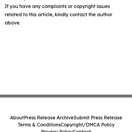
If you have any complaints or copyright issues
related to this article, kindly contact the author
above.
About
Press Release Archive
Submit Press Release
Terms & Conditions
Copyright/DMCA Policy
Privacy Policy
Contact