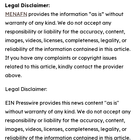
Legal Disclaimer:
MENAFN
provides the information “as is” without
warranty of any kind. We do not accept any
responsibility or liability for the accuracy, content,
images, videos, licenses, completeness, legality, or
reliability of the information contained in this article.
If you have any complaints or copyright issues
related to this article, kindly contact the provider
above.
Legal Disclaimer:
EIN Presswire provides this news content "as is"
without warranty of any kind. We do not accept any
responsibility or liability for the accuracy, content,
images, videos, licenses, completeness, legality, or
reliability of the information contained in this article.