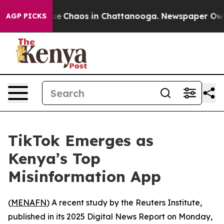
tal Collapse
Chaos in Chattanooga. Newspaper Owner 
AGP PICKS
TikTok Emerges as
Kenya’s Top
Misinformation App
(
MENAFN
) A recent study by the Reuters Institute,
published in its 2025 Digital News Report on Monday,