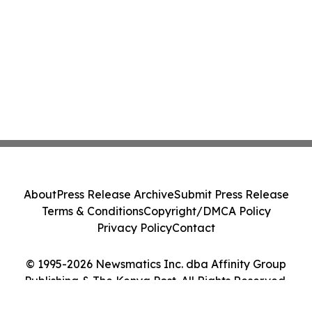
About
Press Release Archive
Submit Press Release
Terms & Conditions
Copyright/DMCA Policy
Privacy Policy
Contact
© 1995-2026 Newsmatics Inc. dba Affinity Group
Publishing & The Kenya Post. All Rights Reserved.
Cookie Settings / Your Privacy Choices