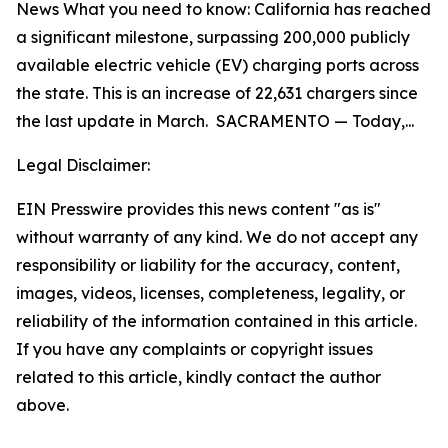
News What you need to know: California has reached
a significant milestone, surpassing 200,000 publicly
available electric vehicle (EV) charging ports across
the state. This is an increase of 22,631 chargers since
the last update in March. SACRAMENTO — Today,...
Legal Disclaimer:
EIN Presswire provides this news content "as is"
without warranty of any kind. We do not accept any
responsibility or liability for the accuracy, content,
images, videos, licenses, completeness, legality, or
reliability of the information contained in this article.
If you have any complaints or copyright issues
related to this article, kindly contact the author
above.