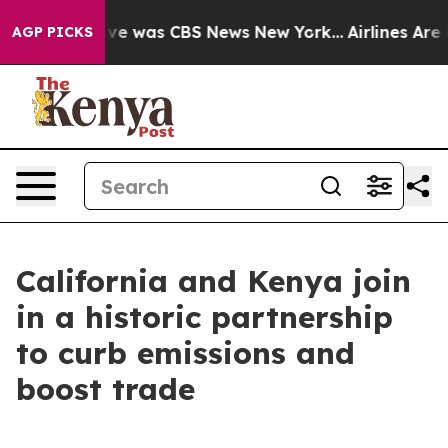
False Narrative was CBS News New York...
Airlines Are 
AGP PICKS
California and Kenya join
in a historic partnership
to curb emissions and
boost trade